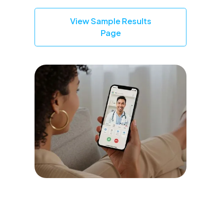
View Sample Results
Page