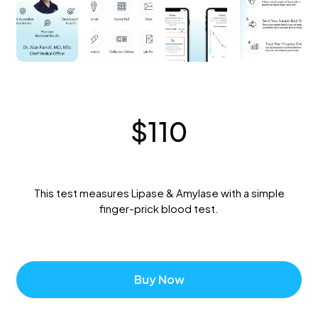
$
110
This test measures Lipase & Amylase with a simple
finger-prick blood test.
Buy Now