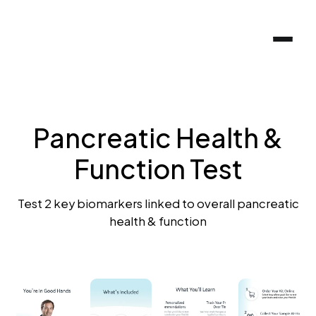
Pancreatic Health &
Function Test
Test 2 key biomarkers linked to overall pancreatic
health & function