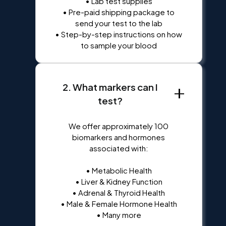
• Lab test supplies
• Pre-paid shipping package to
send your test to the lab
• Step-by-step instructions on how
to sample your blood
2. What markers can I
test?
We offer approximately 100
biomarkers and hormones
associated with:
• Metabolic Health
• Liver & Kidney Function
• Adrenal & Thyroid Health
• Male & Female Hormone Health
• Many more