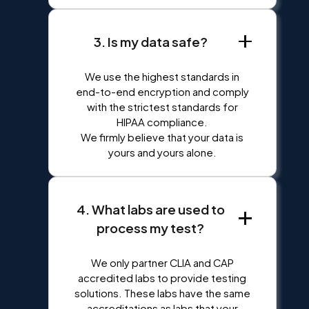
3. Is my data safe?
We use the highest standards in
end-to-end encryption and comply
with the strictest standards for
HIPAA compliance.
We firmly believe that your data is
yours and yours alone.
4. What labs are used to
process my test?
We only partner CLIA and CAP
accredited labs to provide testing
solutions. These labs have the same
accreditations as labs that your