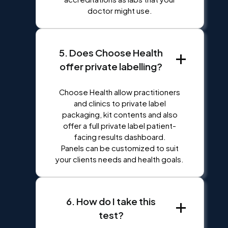
doctor might use.
5. Does Choose Health
offer private labelling?
Choose Health allow practitioners
and clinics to private label
packaging, kit contents and also
offer a full private label patient-
facing results dashboard.
Panels can be customized to suit
your clients needs and health goals.
6. How do I take this
test?