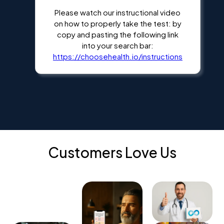
Please watch our instructional video
on how to properly take the test: by
copy and pasting the following link
into your search bar:
https://choosehealth.io/instructions
Customers Love Us