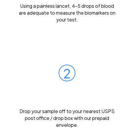
Using a painless lancet, 4-5 drops of blood
are adequate to measure the biomarkers on
your test.
2
Mail Your Sample
Drop your sample off to your nearest USPS
post office / drop box with our prepaid
envelope.