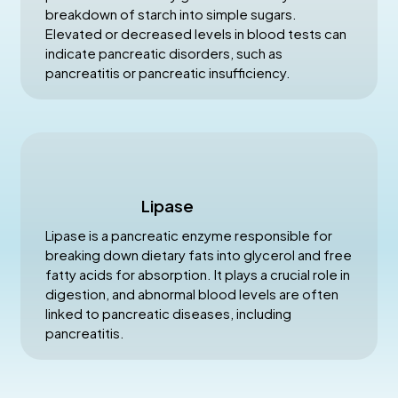
breakdown of starch into simple sugars.
Elevated or decreased levels in blood tests can
indicate pancreatic disorders, such as
pancreatitis or pancreatic insufficiency.
Lipase
Lipase is a pancreatic enzyme responsible for
breaking down dietary fats into glycerol and free
fatty acids for absorption. It plays a crucial role in
digestion, and abnormal blood levels are often
linked to pancreatic diseases, including
pancreatitis.