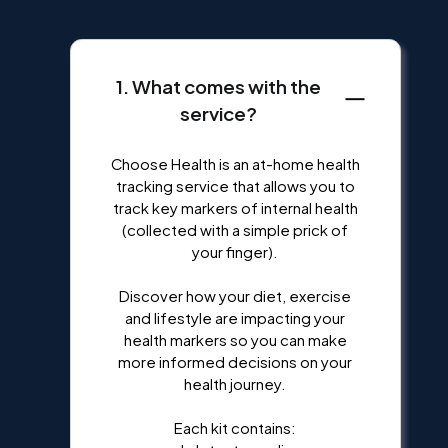
1. What comes with the
service?
Choose Health is an at-home health
tracking service that allows you to
track key markers of internal health
(collected with a simple prick of
your finger).
Discover how your diet, exercise
and lifestyle are impacting your
health markers so you can make
more informed decisions on your
health journey.
Each kit contains: