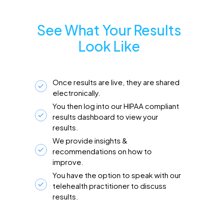
See What Your Results
Look Like
Once results are live, they are shared
electronically.
You then log into our HIPAA compliant
results dashboard to view your
results.
We provide insights &
recommendations on how to
improve.
You have the option to speak with our
telehealth practitioner to discuss
results.