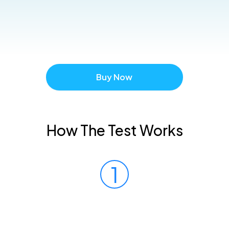
Buy Now
How The Test Works
1
Prick Your Finger