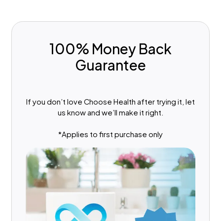
100% Money Back
Guarantee
If you don’t love Choose Health after trying it, let
us know and we’ll make it right.
*Applies to first purchase only