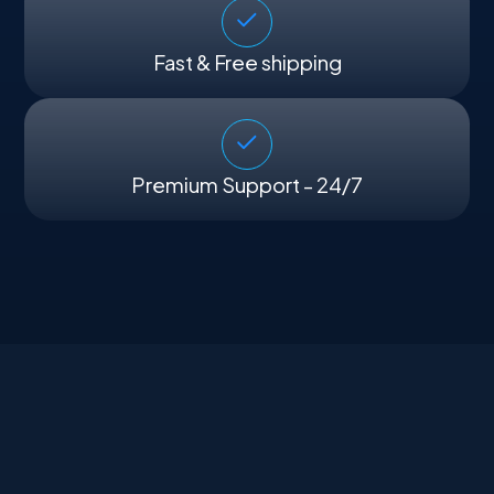
Fast & Free shipping
Premium Support - 24/7