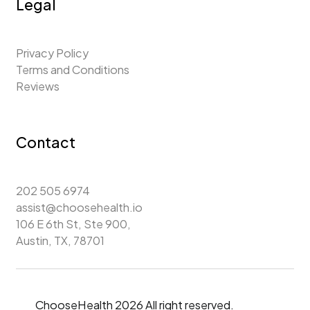
Legal
Privacy Policy
Terms and Conditions
Reviews
Contact
202 505 6974
assist@choosehealth.io
106 E 6th St, Ste 900,
Austin, TX, 78701
ChooseHealth 2026 All right reserved.