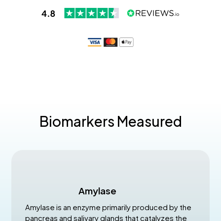
Biomarkers Measured
Amylase
Amylase is an enzyme primarily produced by the
pancreas and salivary glands that catalyzes the