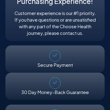
Purchasing Experience!
Customer experience is our #1 priority.
If you have questions or are unsatisfied
with any part of the Choose Health
journey, please contact us.
Secure Payment
30 Day Money-Back Guarantee