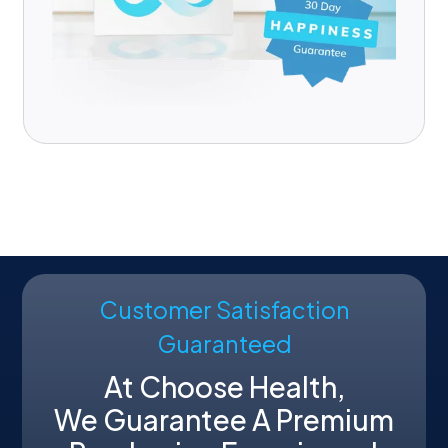
Customer Satisfaction
Guaranteed
At Choose Health,
We Guarantee A Premium