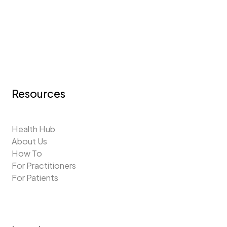
Resources
Health Hub
About Us
How To
For Practitioners
For Patients