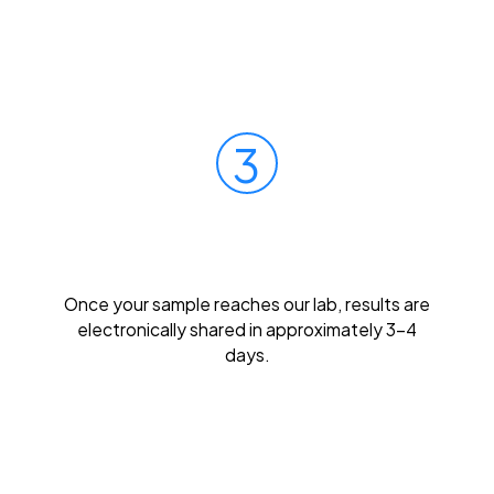
3
Get Results Quickly
Once your sample reaches our lab, results are
electronically shared in approximately 3-4
days.