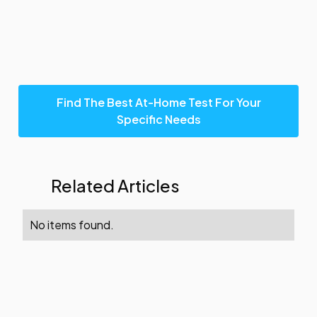
Find The Best At-Home Test For Your
Specific Needs
Related Articles
No items found.