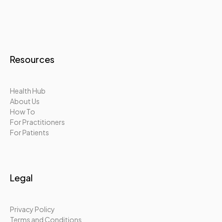
Resources
Health Hub
About Us
How To
For Practitioners
For Patients
Legal
Privacy Policy
Terms and Conditions