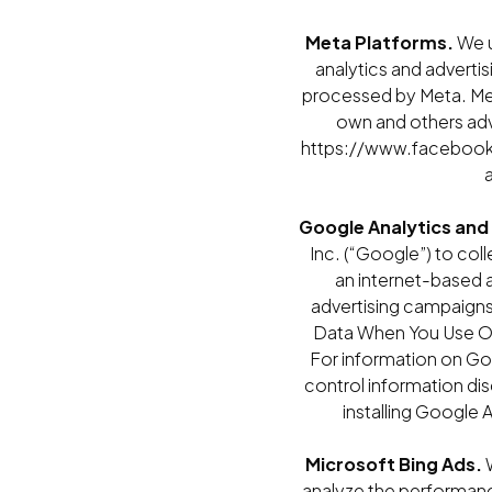
Meta Platforms.
We u
analytics and adverti
processed by Meta. Met
own and others adv
https://www.facebook.
Google Analytics and
Inc. (“Google”) to col
an internet-based a
advertising campaigns
Data When You Use Our
For information on Go
control information di
installing Google
Microsoft Bing Ads.
W
analyze the performanc