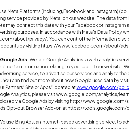
se Meta Platforms (including,Facebook and Instagram) (colle
sing service provided by Meta, on our website. The data from 
a may connect this data with your Facebook or Instagram acc
ertising purposes, in accordance with Meta’s Data Policy wh
com/about/privacy/. You can control the information discl
accounts by visiting https://www.facebook.com/about/ads.
 Google Ads.
We use Google Analytics, a web analytics serv
lect certain information relating to your use of our website. 
dvertising service, to advertise our services and analyze th
. You can find out more about how Google uses data by vis
 Partners’ Site or Apps” located at
www.google.com/polici
ogle Analytics, please visit www.google.com/analytics/learn
sclosed via Google Ads by visiting http://www.google.com/s
 Ads Opt-out Browser Add-on at https://tools.google.com/
e use Bing Ads, an internet-based advertising service, to ad
e of our advertising campaigns. You can find out more abou