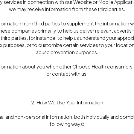
 services in connection with our Website or Mobile Applicatio
we may receive information from these third parties.
formation from third parties to supplement the information 
hese companies primarily to help us deliver relevant advertis
third parties, for instance, to help us understand your appro
ax purposes, or to customize certain services to your location
abuse prevention purposes.
formation about you when other Choose Health consumers c
or contact with us.
2. How We Use Your Information
l and non-personal information, both individually and combi
following ways: