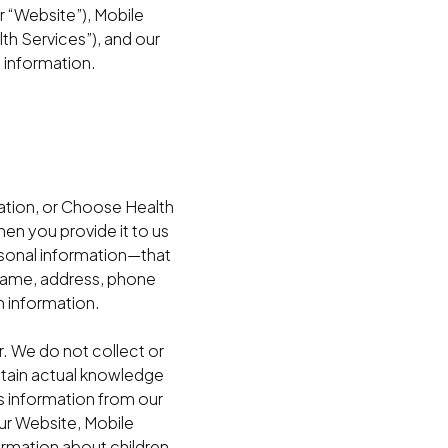
 “Website”), Mobile
th Services”), and our
t information.
ation, or Choose Health
n you provide it to us
ersonal information—that
r name, address, phone
h information.
. We do not collect or
btain actual knowledge
’s information from our
our Website, Mobile
ormation about children