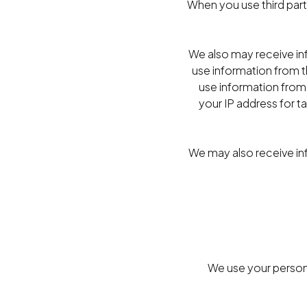
When you use third party
We also may receive in
use information from t
use information from 
your IP address for t
We may also receive in
We use your persona