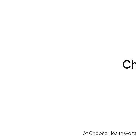
Ch
At Choose Health we tak