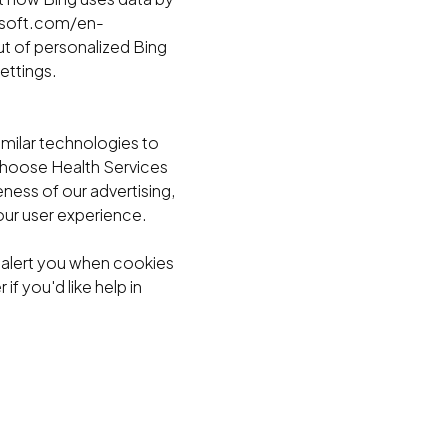
rosoft.com/en-
t of personalized Bing
ettings.
imilar technologies to
 Choose Health Services
ness of our advertising,
ur user experience.
o alert you when cookies
f you'd like help in