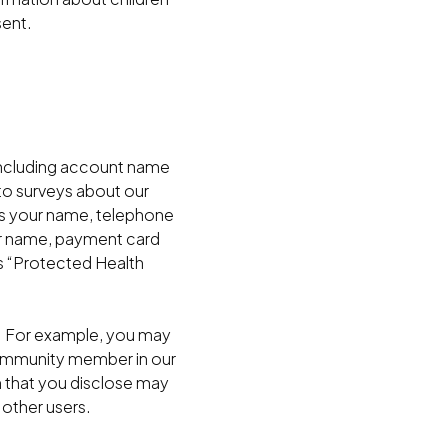
sent.
 including account name
to surveys about our
as your name, telephone
our name, payment card
s “Protected Health
n. For example, you may
community member in our
on that you disclose may
 other users.