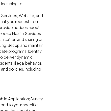
including to:
 Services, Website, and
that you request from
 provide notices about
 Choose Health Services
nication and sharing on
sing;Set up and maintain
bate programs;Identify,
to deliver dynamic
dents, illegal behavior,
and policies, including
obile Application;Survey
ond to your specific
formation about your