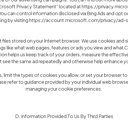
Microsoft Privacy Statement” located at https://privacy.mic
ou can control information disclosed via Bing Ads and opt ou
sing by visiting https://account.microsoft.com/privacy/ad-s
t files stored on your Internet browser. We use cookies and s
ngs like what web pages, features or ads you view and what
tion helps us keep track of your orders, measure the effective
t see the same ad repeatedly and otherwise help enhance yo
, limit the types of cookies you allow, or set your browser t
ase refer to guidance provided by your individual web browser i
managing your cookie preferences.
D. Information Provided To Us By Third Parties