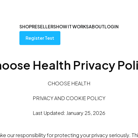
SHOP
RESELLERS
HOW IT WORKS
ABOUT
LOGIN
Register Test
oose Health Privacy Pol
CHOOSE HEALTH
PRIVACY AND COOKIE POLICY
Last Updated: January 25, 2026
e our responsibility for protecting your privacy seriously. Th