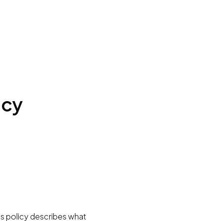
icy
is policy describes what