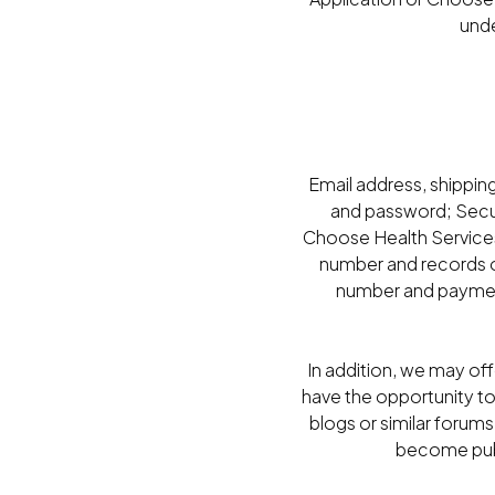
unde
Email address, shippin
and password; Secur
Choose Health Services
number and records of
number and payment
In addition, we may of
have the opportunity t
blogs or similar forums
become publi