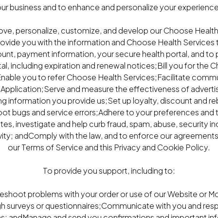
ur business and to enhance and personalize your experience 
ove, personalize, customize, and develop our Choose Health
rovide you with the information and Choose Health Services 
unt, payment information, your secure health portal, and to
l, including expiration and renewal notices;Bill you for the
nable you to refer Choose Health Services;Facilitate commu
Application;Serve and measure the effectiveness of adverti
ng information you provide us;Set up loyalty, discount and re
hoot bugs and service errors;Adhere to your preferences and 
s, investigate and help curb fraud, spam, abuse, security inci
vity; andComply with the law, and to enforce our agreements 
our Terms of Service and this Privacy and Cookie Policy.
To provide you support, including to:
leshoot problems with your order or use of our Website or M
gh surveys or questionnaires;Communicate with you and resp
ns; andManage and send you confirmations and important in