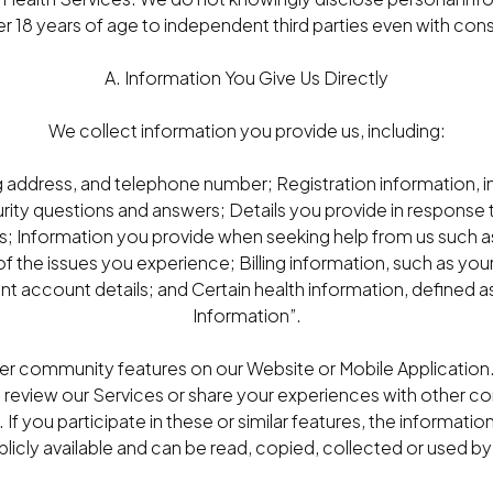
r 18 years of age to independent third parties even with con
A. Information You Give Us Directly
We collect information you provide us, including:
g address, and telephone number; Registration information,
ity questions and answers; Details you provide in response 
; Information you provide when seeking help from us such 
 the issues you experience; Billing information, such as y
 account details; and Certain health information, defined a
Information”.
fer community features on our Website or Mobile Applicatio
o review our Services or share your experiences with other 
. If you participate in these or similar features, the informati
cly available and can be read, copied, collected or used by