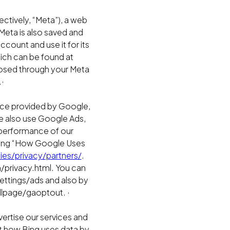
ctively, “Meta”), a web
Meta is also saved and
ount and use it for its
ich can be found at
osed through your Meta
·
ice provided by Google,
We also use Google Ads,
e performance of our
iting “How Google Uses
es/privacy/partners/
.
/privacy.html. You can
ettings/ads and also by
dlpage/gaoptout. ·
vertise our services and
t how Bing uses data by