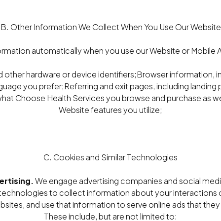
B. Other Information We Collect When You Use Our Website
ormation automatically when you use our Website or Mobile Ap
 other hardware or device identifiers;Browser information, 
guage you prefer;Referring and exit pages, including landin
hat Choose Health Services you browse and purchase as wel
Website features you utilize;
C. Cookies and Similar Technologies
ertising.
We engage advertising companies and social medi
 technologies to collect information about your interactions 
ites, and use that information to serve online ads that they t
These include, but are not limited to: