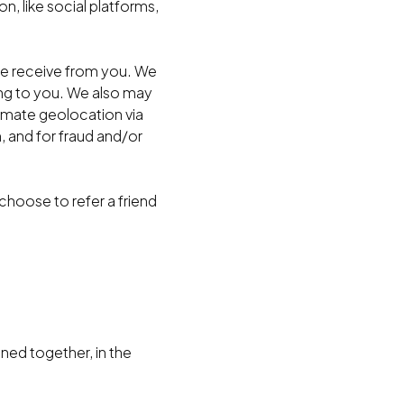
n, like social platforms,
we receive from you. We
ing to you. We also may
ximate geolocation via
, and for fraud and/or
hoose to refer a friend
ned together, in the