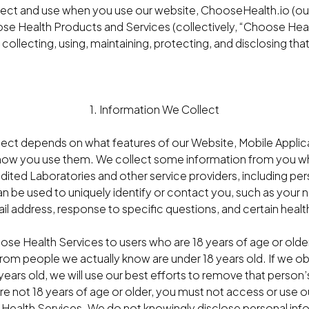
lect and use when you use our website, ChooseHealth.io (our
se Health Products and Services (collectively, “Choose Heal
 collecting, using, maintaining, protecting, and disclosing tha
1. Information We Collect
lect depends on what features of our Website, Mobile Applic
how you use them. We collect some information from you whe
edited Laboratories and other service providers, including p
can be used to uniquely identify or contact you, such as you
l address, response to specific questions, and certain healt
ose Health Services to users who are 18 years of age or older
from people we actually know are under 18 years old. If we o
8 years old, we will use our best efforts to remove that person
re not 18 years of age or older, you must not access or use 
Health Services. We do not knowingly disclose personal inf