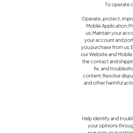
To operate o
Operate, protect, impr
Mobile Application;P
us;Maintain your acco
your account and porta
you purchase from us;E
our Website and Mobile 
the contact and shippi
fix, and troubles
content;Resolve dispute
and other harmful acti
Help identify and troub
your opinions throu
requests or questio