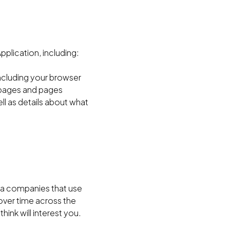
plication, including:
including your browser
g pages and pages
l as details about what
a companies that use
over time across the
hink will interest you.