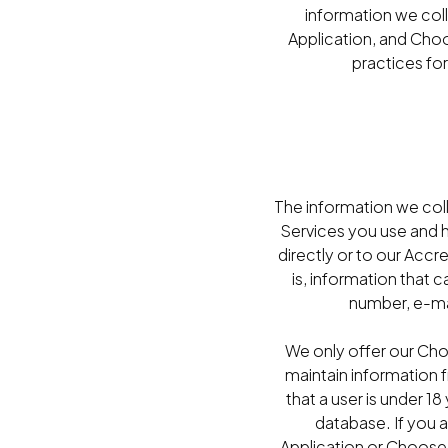
information we col
Application, and Choo
practices for
The information we col
Services you use and 
directly or to our Accr
is, information that 
number, e-mai
We only offer our Cho
maintain information 
that a user is under 1
database. If you a
Application or Choose 