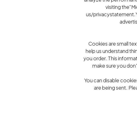
visiting the“
us/privacystatement.Y
adverti
Cookies are small tex
help us understand thi
you order. This informa
make sure you don'
You can disable cookies
are being sent. Ple