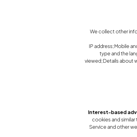
We collect other inf
IP address;Mobile and
type and the lan
viewed;Details about w
Interest-based adv
cookies and similar
Service and other webs