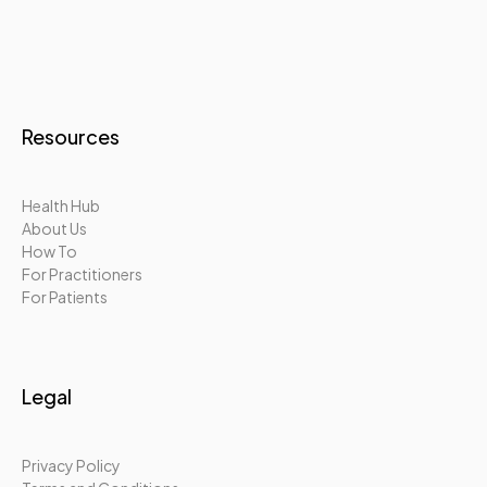
Resources
Health Hub
About Us
How To
For Practitioners
For Patients
Legal
Privacy Policy