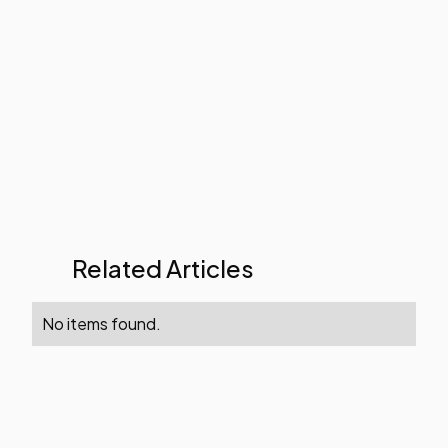
Related Articles
No items found.