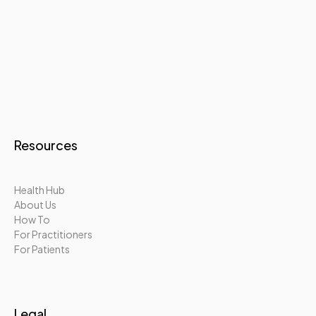
Resources
Health Hub
About Us
How To
For Practitioners
For Patients
Legal