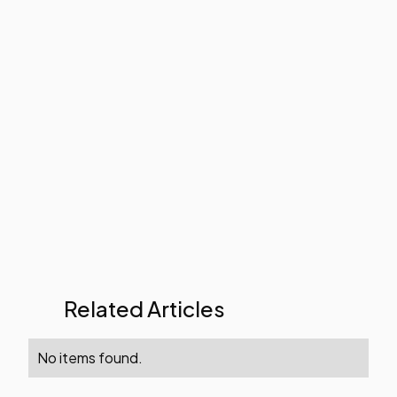
Related Articles
No items found.