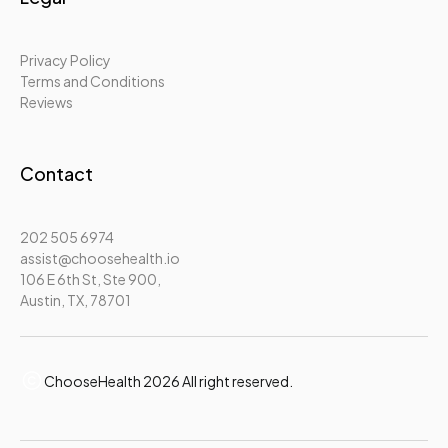
Privacy Policy
Terms and Conditions
Reviews
Contact
202 505 6974
assist@choosehealth.io
106 E 6th St, Ste 900,
Austin, TX, 78701
ChooseHealth 2026 All right reserved.