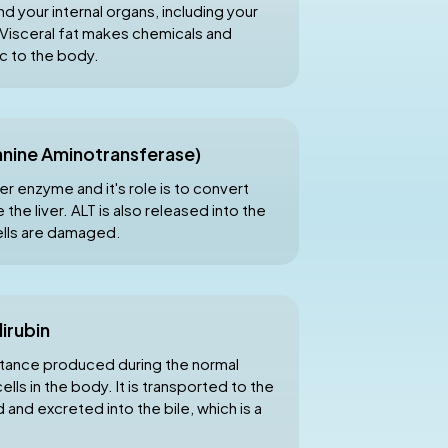
nd your internal organs, including your
s. Visceral fat makes chemicals and
c to the body.
anine Aminotransferase)
er enzyme and it's role is to convert
 the liver. ALT is also released into the
ells are damaged.
lirubin
ubstance produced during the normal
ls in the body. It is transported to the
d and excreted into the bile, which is a