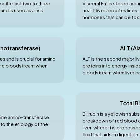
r the last two to three
Visceral Fat is stored arou
nd is used as a risk
heart, liver and intestine
hormones that can be toxi
inotransferase)
ALT (Al
s and is crucial for amino
ALT is the second major liv
 the bloodstream when
proteins into energy inside
bloodstream when liver c
Total Bi
Bilirubin is a yellowish s
anine amino-transferase
breakdown of red blood cel
 to the etiology of the
liver, where it is processe
fluid that aids in digestion.