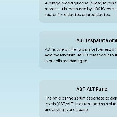
Average blood glucose (sugar) levels fo
months. It is measured by HBA1C levels a
factor for diabetes or prediabetes.
AST (Asparate Am
AST is one of the two major liver enzyme
acid metabolism. AST is released into
liver cells are damaged.
AST:ALT Ratio
The ratio of the serum aspartate to al
levels (AST/ALT) is often used as a clue
underlying liver disease.