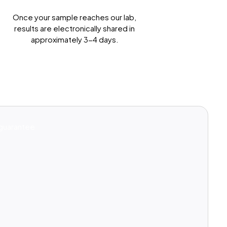
Get Results Quickly
Once your sample reaches our lab,
results are electronically shared in
approximately 3-4 days.