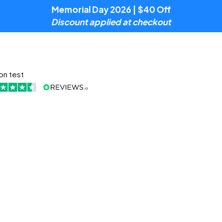
Memorial Day 2026 | $40 Off
Discount applied at checkout