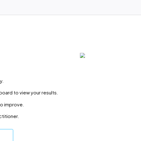
y.
board to view your results.
to improve.
ctitioner.