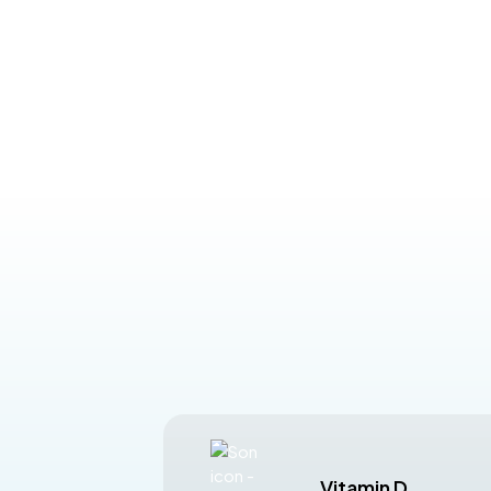
Vitamin D