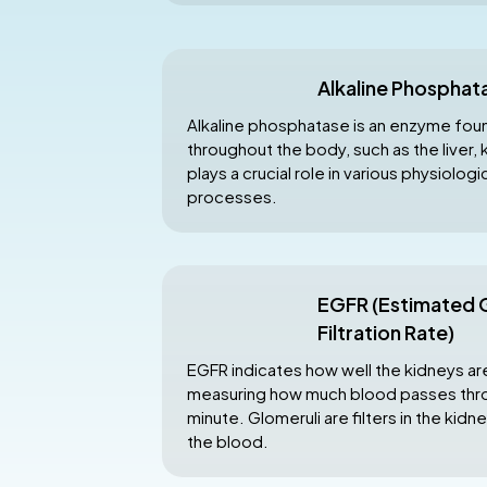
Alkaline Phosphat
Alkaline phosphatase is an enzyme found
throughout the body, such as the liver, k
plays a crucial role in various physiolog
processes.
EGFR (Estimated 
Filtration Rate)
EGFR indicates how well the kidneys ar
measuring how much blood passes thro
minute. Glomeruli are filters in the kidn
the blood.