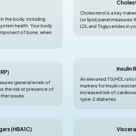
Cholest
Cholesterol is a key maker
 in the body, including
(or lipid) panel measures 
system health. Your body
LDL and Triglycerides in y
component of bone, when
Insulin
CRP)
An elevated TG/HDL ratio 
asures general levels of
markers for Insulin resista
s the risk or presence of
increased risk of cardiova
other issues.
type-2 diabetes.
gars (HBA1C)
Viscera