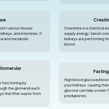
ase
Creatin
 in various tissues
Creatinine is a chemical w
idneys, and intestines. It
supply energy. Serum creat
ical and metabolic
kidneys are performing thei
blood.
Glomerular
Fastin
High blood glucose/blood 
e functioning by
your kidneys, causing them
ugh the glomeruli each
glucose can help screen f
eys that filter waste from
prediabetes.