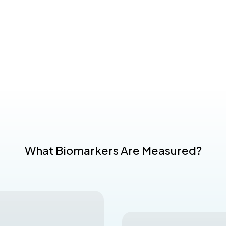
What Biomarkers Are Measured?