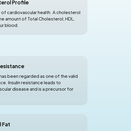
erol Profile
 of cardiovascular health. A cholesterol
the amount of Total Cholesterol, HDL,
our blood.
 Resistance
has been regarded as one of the valid
nce. Insulin resistance leads to
scular disease and is a precursor for
l Fat