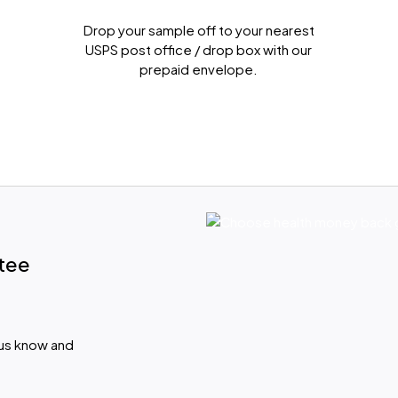
Mail Your Sample
Drop your sample off to your nearest
USPS post office / drop box with our
prepaid envelope.
tee
t us know and