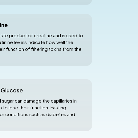
ine
aste product of creatine and is used to
inine levels indicate how well the
r function of filtering toxins from the
g Glucose
sugar can damage the capillaries in
 to lose their function. Fasting
or conditions such as diabetes and