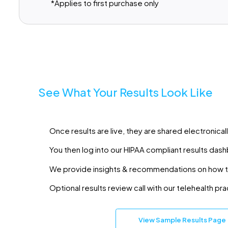
*Applies to first purchase only
See What Your Results Look Like
Once results are live, they are shared electronicall
You then log into our HIPAA compliant results dash
We provide insights & recommendations on how 
Optional results review call with our telehealth pra
View Sample Results Page