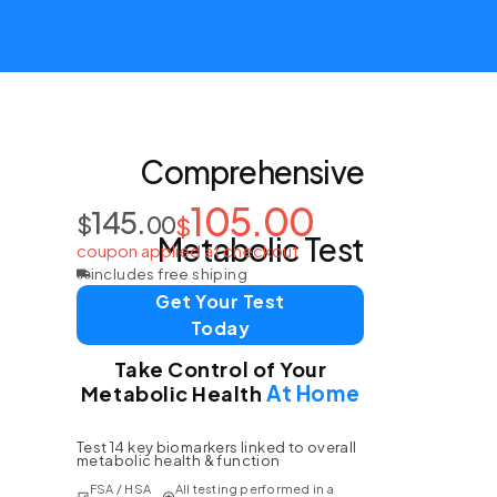
Comprehensive
105.00
145.
$
00
$
Metabolic Test
coupon applied at checkout
includes free shiping
Get Your Test
Today
Take Control of Your
At Home
Metabolic Health
Test 14 key biomarkers linked to overall
metabolic health & function
FSA / HSA
All testing performed in a