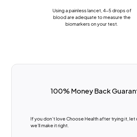
Prick Your Finger
Using a painless lancet, 4-5 drops of
blood are adequate to measure the
biomarkers on your test.
100% Money Back Guaran
If you don’t love Choose Health after trying it, le
we’ll make it right.