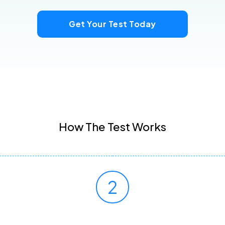
Get Your Test Today
How The Test Works
2