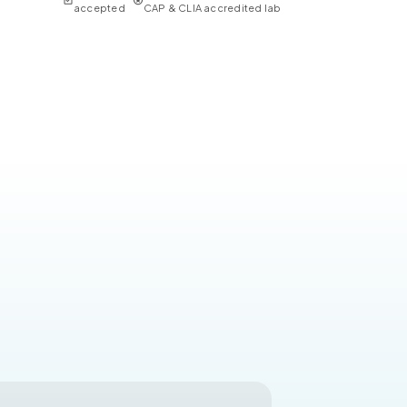
accepted
CAP & CLIA accredited lab