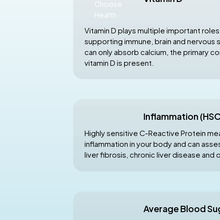
Vitamin D plays multiple important roles
supporting immune, brain and nervous 
can only absorb calcium, the primary 
vitamin D is present.
Inflammation (HS
Highly sensitive C-Reactive Protein me
inflammation in your body and can asses
liver fibrosis, chronic liver disease and 
Average Blood Su