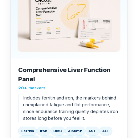
Comprehensive Liver Function
Panel
20+ markers
Includes ferritin and iron, the markers behind
unexplained fatigue and flat performance,
since endurance training quietly depletes iron
stores long before you feel it.
Ferritin
Iron
UIBC
Albumin
AST
ALT