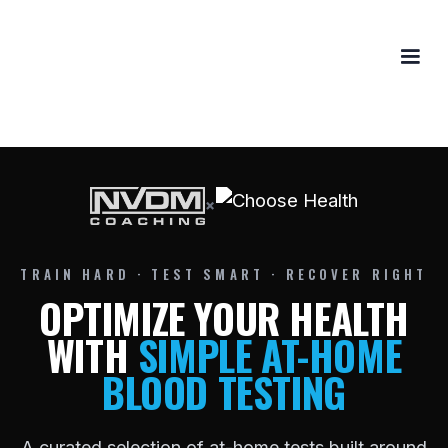
×
TRAIN HARD · TEST SMART · RECOVER RIGHT
OPTIMIZE YOUR HEALTH
WITH
SIMPLE AT-HOME
BLOOD TESTING
A curated selection of at-home tests built around