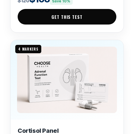
$120
Save 10%
GET THIS TEST
4 MARKERS
Cortisol Panel