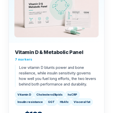
Vitamin D & Metabolic Panel
7 markers
Low vitamin D blunts power and bone
resilience, while insulin sensitivity governs
how well you fuel long efforts, the two levers
behind both performance and durability.
Vitamin D
Cholesterol/lipids
hsCRP
Insulin resistance
GGT
HbA1c
Visceral fat