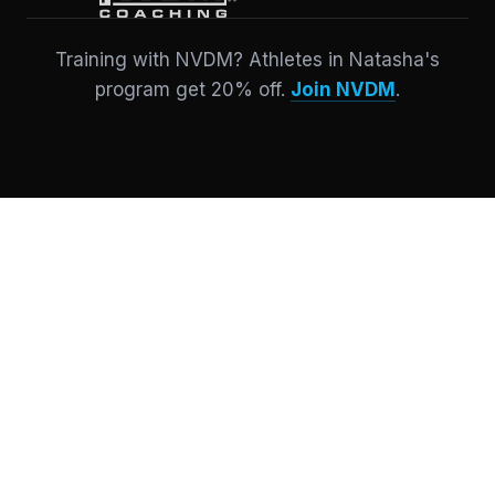
Training with NVDM? Athletes in Natasha's
program get 20% off.
Join NVDM
.