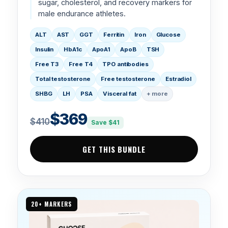
sugar, cholesterol, and recovery markers for
male endurance athletes.
ALT
AST
GGT
Ferritin
Iron
Glucose
Insulin
HbA1c
ApoA1
ApoB
TSH
Free T3
Free T4
TPO antibodies
Total testosterone
Free testosterone
Estradiol
SHBG
LH
PSA
Visceral fat
+ more
$369
$410
Save $41
GET THIS BUNDLE
20+ MARKERS