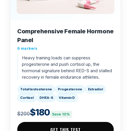
Comprehensive Female Hormone
Panel
6 markers
Heavy training loads can suppress
progesterone and push cortisol up, the
hormonal signature behind RED-S and stalled
recovery in female endurance athletes.
Total testosterone
Progesterone
Estradiol
Cortisol
DHEA-S
Vitamin D
$180
$200
Save 10%
GET THIS TEST