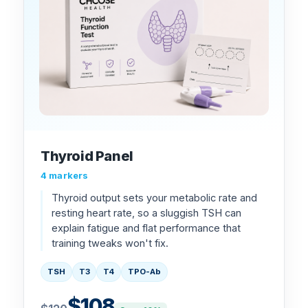
Thyroid Panel
4 markers
Thyroid output sets your metabolic rate and
resting heart rate, so a sluggish TSH can
explain fatigue and flat performance that
training tweaks won't fix.
TSH
T3
T4
TPO-Ab
$108