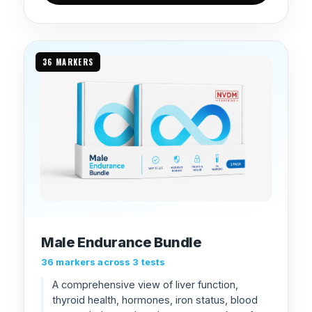
36 MARKERS
Male Endurance Bundle
36 markers across 3 tests
A comprehensive view of liver function,
thyroid health, hormones, iron status, blood