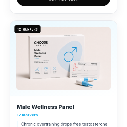
12 MARKERS
Male Wellness Panel
12 markers
Chronic overtraining drops free testosterone