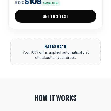
$108
$120
Save 10%
GET THIS TEST
NATASHA10
Your 10% off is applied automatically at
checkout on your order.
HOW IT WORKS