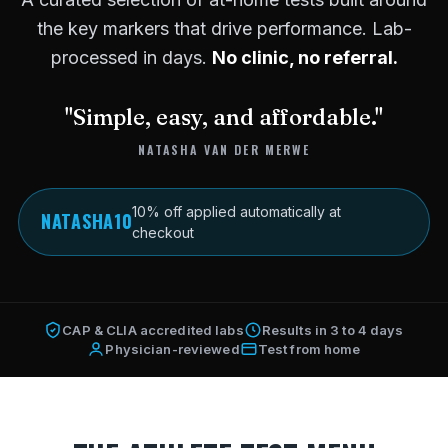
the key markers that drive performance. Lab-
processed in days.
No clinic, no referral.
"Simple, easy, and affordable."
NATASHA VAN DER MERWE
10% off applied automatically at
NATASHA10
checkout
CAP & CLIA accredited labs
Results in 3 to 4 days
Physician-reviewed
Test from home