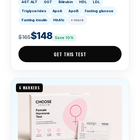
AST:ALT
GGT
Bilirubin
HDL
LDL
Triglycerides
ApoA
ApoB
Fasting glucose
Fasting insulin
HbA1c
+ more
$148
$165
Save 10%
GET THIS TEST
6 MARKERS