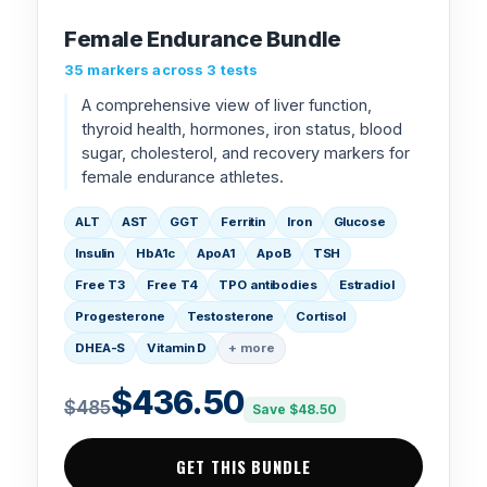
Female Endurance Bundle
35 markers across 3 tests
A comprehensive view of liver function,
thyroid health, hormones, iron status, blood
sugar, cholesterol, and recovery markers for
female endurance athletes.
ALT
AST
GGT
Ferritin
Iron
Glucose
Insulin
HbA1c
ApoA1
ApoB
TSH
Free T3
Free T4
TPO antibodies
Estradiol
Progesterone
Testosterone
Cortisol
DHEA-S
Vitamin D
+ more
$436.50
$485
Save $48.50
GET THIS BUNDLE