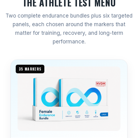
THE ATHLETE TEST MENU
Two complete endurance bundles plus six targeted
panels, each chosen around the markers that
matter for training, recovery, and long-term
performance.
35 MARKERS