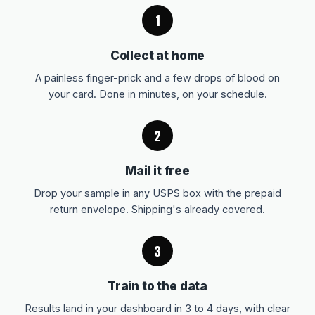
1
Collect at home
A painless finger-prick and a few drops of blood on
your card. Done in minutes, on your schedule.
2
Mail it free
Drop your sample in any USPS box with the prepaid
return envelope. Shipping's already covered.
3
Train to the data
Results land in your dashboard in 3 to 4 days, with clear