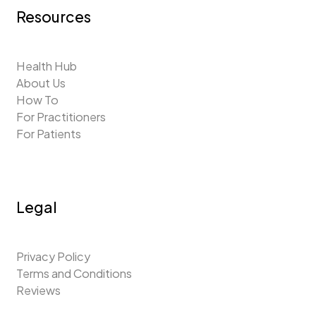
Resources
Health Hub
About Us
How To
For Practitioners
For Patients
Legal
Privacy Policy
Terms and Conditions
Reviews