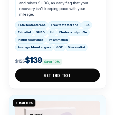
and raises SHBG, an early flag that your
recovery isn't keeping pace with your
mileage.
Total testosterone
Free testosterone
PSA
Estradiol
SHBG
LH
Cholesterol profile
Insulin resistance
Inflammation
Average blood sugars
GGT
Visceral fat
$139
$155
Save 10%
GET THIS TEST
4 MARKERS