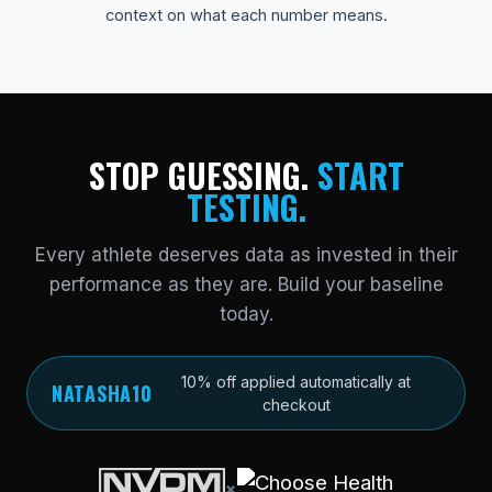
context on what each number means.
STOP GUESSING.
START
TESTING.
Every athlete deserves data as invested in their
performance as they are. Build your baseline
today.
10% off applied automatically at
NATASHA10
checkout
×