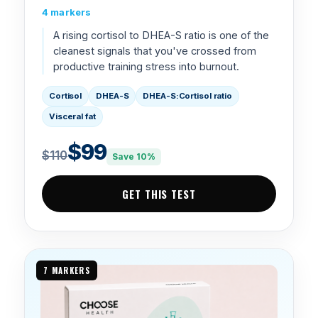
4 markers
A rising cortisol to DHEA-S ratio is one of the
cleanest signals that you've crossed from
productive training stress into burnout.
Cortisol
DHEA-S
DHEA-S:Cortisol ratio
Visceral fat
$99
$110
Save 10%
GET THIS TEST
7 MARKERS