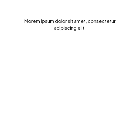
Get Results Quickly
Morem ipsum dolor sit amet, consectetur
adipiscing elit.