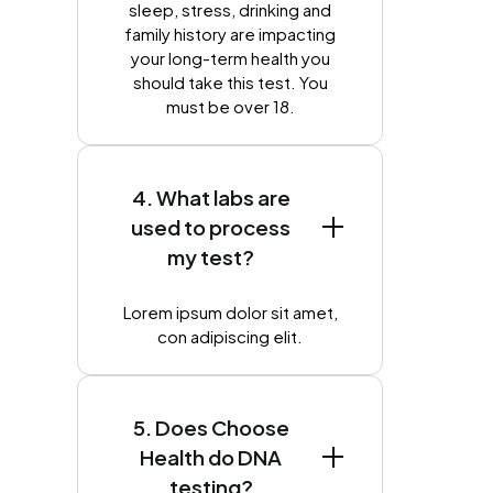
sleep, stress, drinking and
family history are impacting
your long-term health you
should take this test. You
must be over 18.
4. What labs are
used to process
my test?
Lorem ipsum dolor sit amet,
con adipiscing elit.
5. Does Choose
Health do DNA
testing?