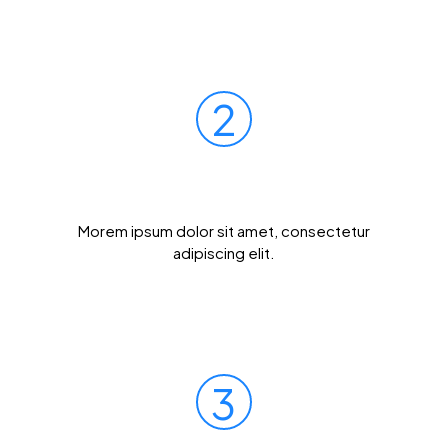
2
Mail Your Sample
Morem ipsum dolor sit amet, consectetur
adipiscing elit.
3