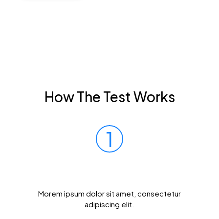
How The Test Works
1
Prick Your Finger
Morem ipsum dolor sit amet, consectetur
adipiscing elit.