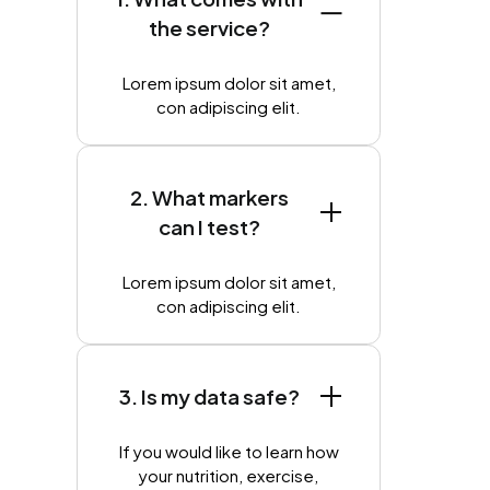
the service?
Lorem ipsum dolor sit amet,
con adipiscing elit.
2. What markers
can I test?
Lorem ipsum dolor sit amet,
con adipiscing elit.
3. Is my data safe?
If you would like to learn how
your nutrition, exercise,