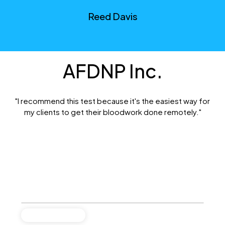
Reed Davis
AFDNP Inc.
"I recommend this test because it's the easiest way for
my clients to get their bloodwork done remotely."