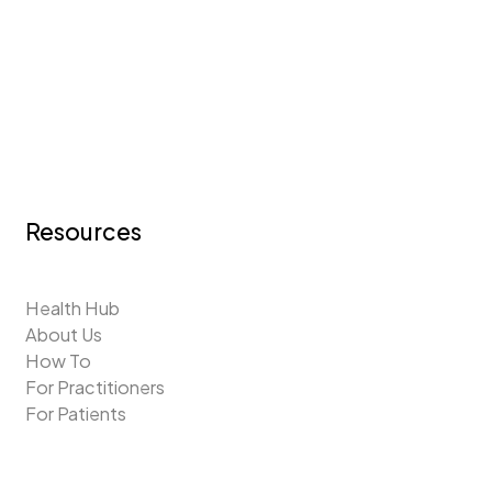
Resources
Health Hub
About Us
How To
For Practitioners
For Patients