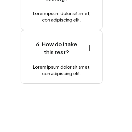
Lorem ipsum dolor sit amet,
con adipiscing elit.
6. How do I take
this test?
Lorem ipsum dolor sit amet,
con adipiscing elit.