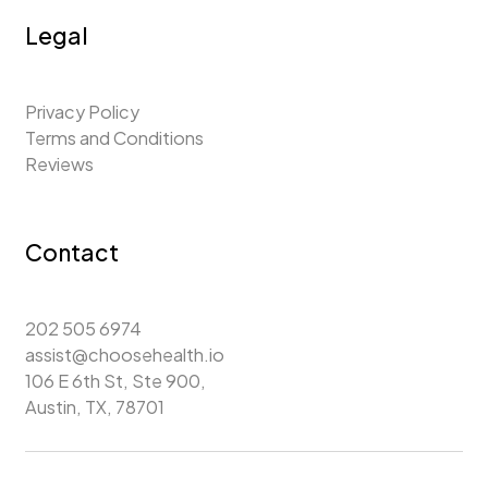
Legal
Privacy Policy
Terms and Conditions
Reviews
Contact
202 505 6974
assist@choosehealth.io
106 E 6th St, Ste 900,
Austin, TX, 78701