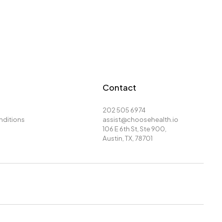
Contact
202 505 6974
nditions
assist@choosehealth.io
106 E 6th St, Ste 900,
Austin, TX, 78701