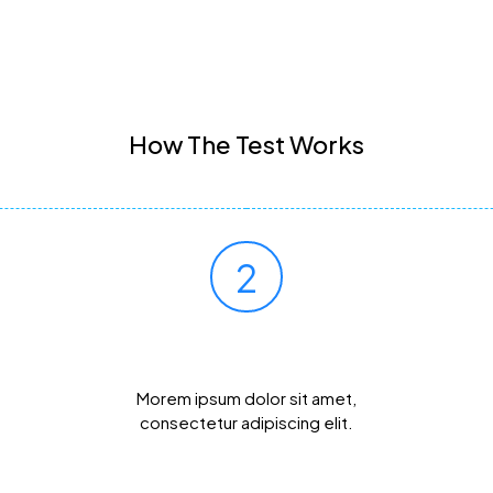
How The Test Works
2
Mail Your Sample
Morem ipsum dolor sit amet,
consectetur adipiscing elit.