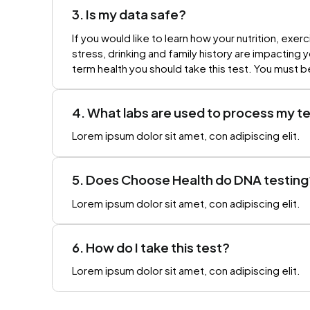
3. Is my data safe?
If you would like to learn how your nutrition, exerc
stress, drinking and family history are impacting 
term health you should take this test. You must b
4. What labs are used to process my t
Lorem ipsum dolor sit amet, con adipiscing elit.
5. Does Choose Health do DNA testing
Lorem ipsum dolor sit amet, con adipiscing elit.
6. How do I take this test?
Lorem ipsum dolor sit amet, con adipiscing elit.