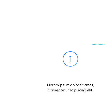
1
Prick Your Finger
Morem ipsum dolor sit amet,
consectetur adipiscing elit.