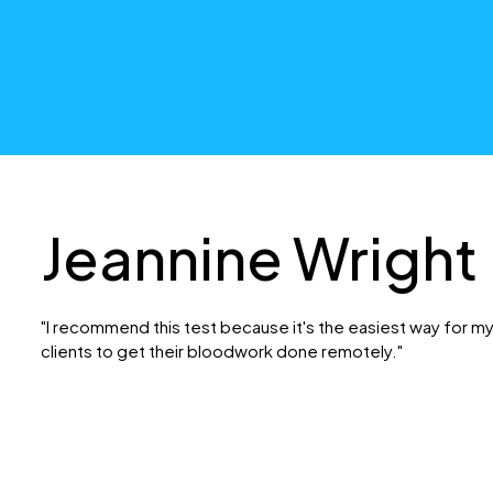
Jeannine Wright
"I recommend this test because it's the easiest way for m
clients to get their bloodwork done remotely."