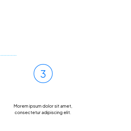
3
Get Results Quickly
Morem ipsum dolor sit amet,
consectetur adipiscing elit.