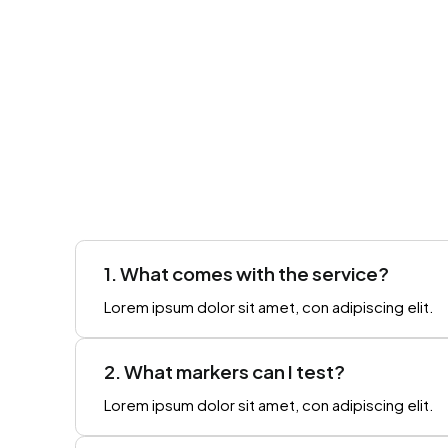
1. What comes with the service?
Lorem ipsum dolor sit amet, con adipiscing elit.
2. What markers can I test?
Lorem ipsum dolor sit amet, con adipiscing elit.