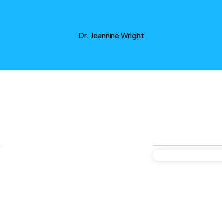
Dr. Jeannine Wright
y