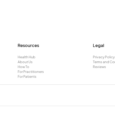
Resources
Legal
Health Hub
Privacy Policy
About Us
Terms and Co
How To
Reviews
For Practitioners
For Patients