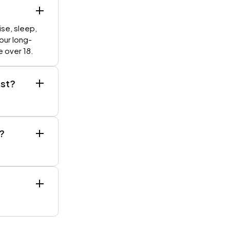
ise, sleep,
your long-
e over 18.
est?
?