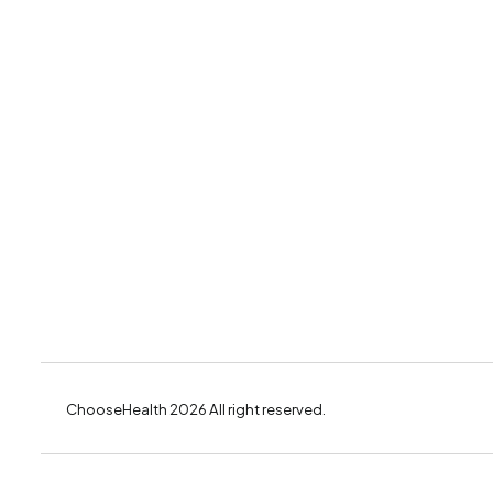
ChooseHealth 2026 All right reserved.