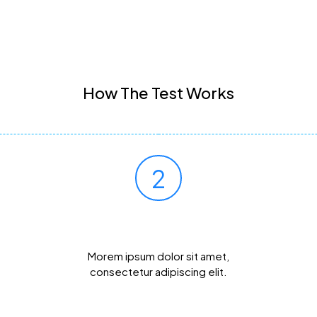
How The Test Works
2
Mail Your Sample
Morem ipsum dolor sit amet,
consectetur adipiscing elit.