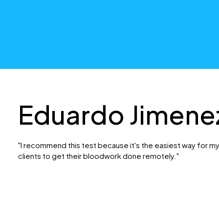
Eduardo Jimene
"I recommend this test because it's the easiest way for m
clients to get their bloodwork done remotely."