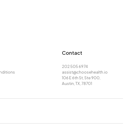
Contact
202 505 6974
nditions
assist@choosehealth.io
106 E 6th St, Ste 900,
Austin, TX, 78701