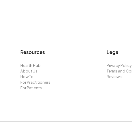
Resources
Legal
Health Hub
Privacy Policy
About Us
Terms and Co
How To
Reviews
For Practitioners
For Patients