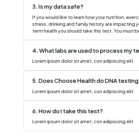
3. Is my data safe?
If you would like to learn how your nutrition, exerc
stress, drinking and family history are impacting 
term health you should take this test. You must b
4. What labs are used to process my t
Lorem ipsum dolor sit amet, con adipiscing elit.
5. Does Choose Health do DNA testing
Lorem ipsum dolor sit amet, con adipiscing elit.
6. How do I take this test?
Lorem ipsum dolor sit amet, con adipiscing elit.