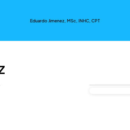
Eduardo Jimenez, MSc, INHC, CPT
z
y