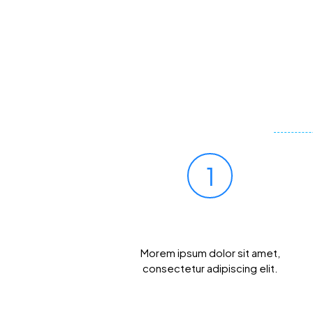
1
Prick Your Finger
Morem ipsum dolor sit amet,
consectetur adipiscing elit.