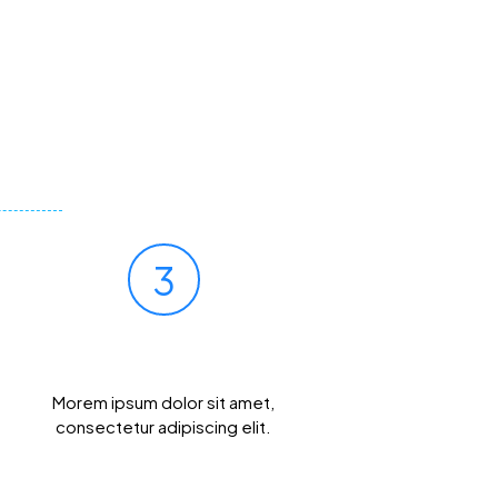
3
Get Results Quickly
Morem ipsum dolor sit amet,
consectetur adipiscing elit.