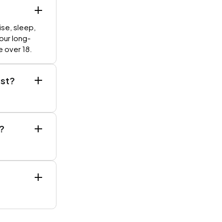
ise, sleep,
your long-
e over 18.
est?
?