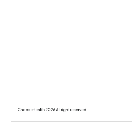
ChooseHealth 2026 All right reserved.