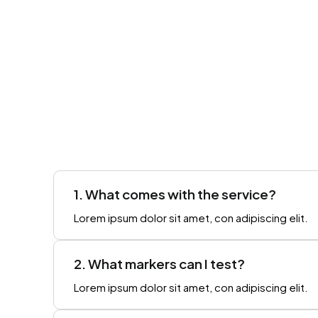
1. What comes with the service?
Lorem ipsum dolor sit amet, con adipiscing elit.
2. What markers can I test?
Lorem ipsum dolor sit amet, con adipiscing elit.