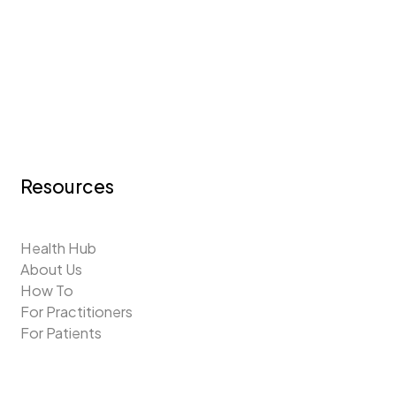
Resources
Health Hub
About Us
How To
For Practitioners
For Patients