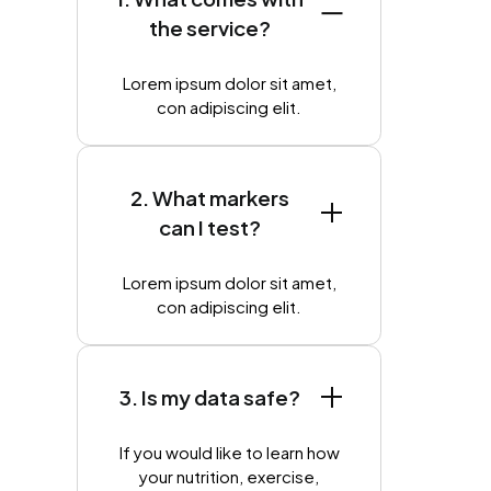
the service?
Lorem ipsum dolor sit amet,
con adipiscing elit.
2. What markers
can I test?
Lorem ipsum dolor sit amet,
con adipiscing elit.
3. Is my data safe?
If you would like to learn how
your nutrition, exercise,