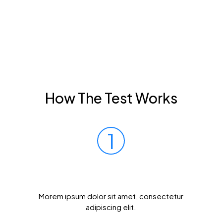
How The Test Works
1
Prick Your Finger
Morem ipsum dolor sit amet, consectetur
adipiscing elit.