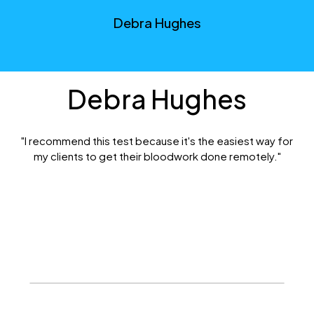
Debra Hughes
Debra Hughes
"I recommend this test because it's the easiest way for
my clients to get their bloodwork done remotely."