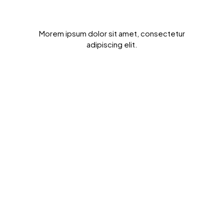
Get Results Quickly
Morem ipsum dolor sit amet, consectetur
adipiscing elit.