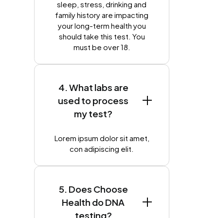
sleep, stress, drinking and
family history are impacting
your long-term health you
should take this test. You
must be over 18.
4. What labs are
used to process
my test?
Lorem ipsum dolor sit amet,
con adipiscing elit.
5. Does Choose
Health do DNA
testing?