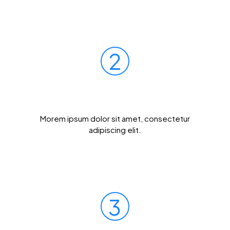
2
Mail Your Sample
Morem ipsum dolor sit amet, consectetur
adipiscing elit.
3