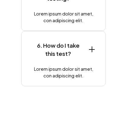
Lorem ipsum dolor sit amet,
con adipiscing elit.
6. How do I take
this test?
Lorem ipsum dolor sit amet,
con adipiscing elit.