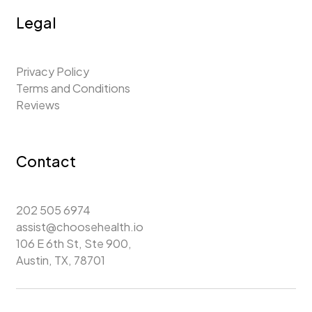
Legal
Privacy Policy
Terms and Conditions
Reviews
Contact
202 505 6974
assist@choosehealth.io
106 E 6th St, Ste 900,
Austin, TX, 78701