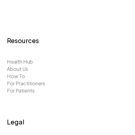
Resources
Health Hub
About Us
How To
For Practitioners
For Patients
Legal