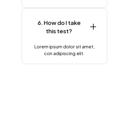
6. How do I take
this test?
Lorem ipsum dolor sit amet,
con adipiscing elit.