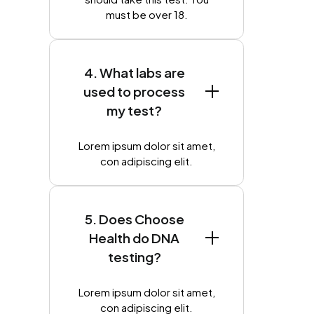
must be over 18.
4. What labs are
used to process
my test?
Lorem ipsum dolor sit amet,
con adipiscing elit.
5. Does Choose
Health do DNA
testing?
Lorem ipsum dolor sit amet,
con adipiscing elit.