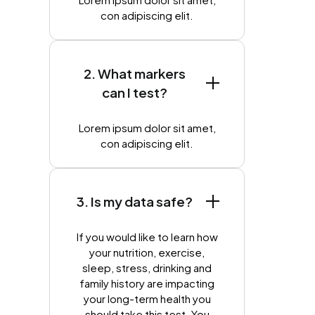
con adipiscing elit.
2. What markers
can I test?
Lorem ipsum dolor sit amet,
con adipiscing elit.
3. Is my data safe?
If you would like to learn how
your nutrition, exercise,
sleep, stress, drinking and
family history are impacting
your long-term health you
should take this test. You