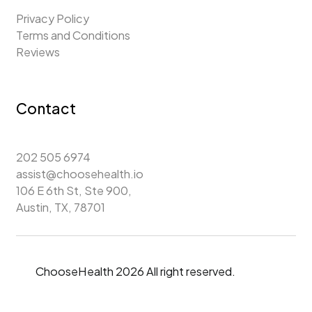
Privacy Policy
Terms and Conditions
Reviews
Contact
202 505 6974
assist@choosehealth.io
106 E 6th St, Ste 900,
Austin, TX, 78701
ChooseHealth 2026 All right reserved.