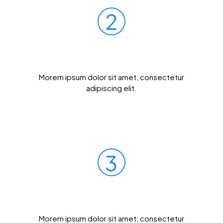
2
Mail Your Sample
Morem ipsum dolor sit amet, consectetur
adipiscing elit.
3
Get Results Quickly
Morem ipsum dolor sit amet, consectetur