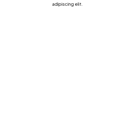
adipiscing elit.