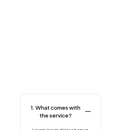
1. What comes with
the service?
Lorem ipsum dolor sit amet,