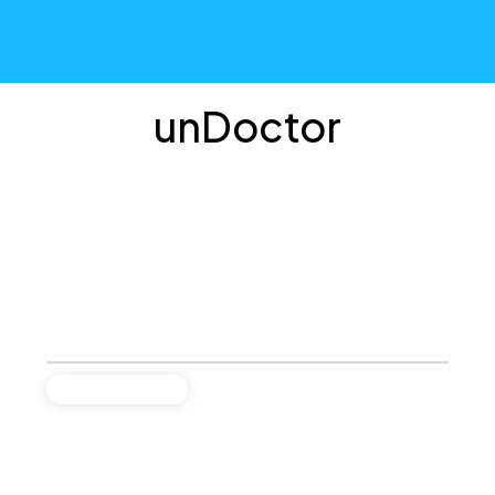
unDoctor