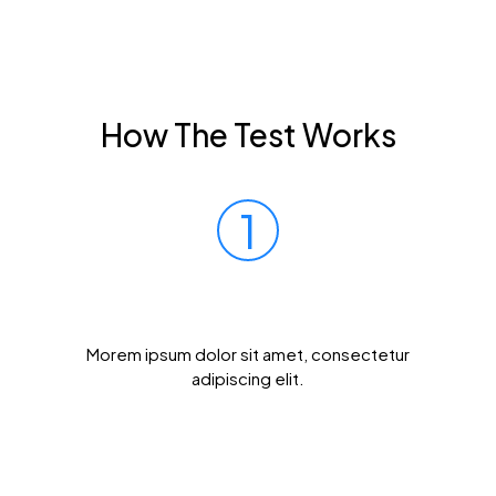
How The Test Works
1
Prick Your Finger
Morem ipsum dolor sit amet, consectetur
adipiscing elit.