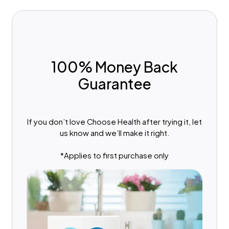
100% Money Back
Guarantee
If you don’t love Choose Health after trying it, let
us know and we’ll make it right.
*Applies to first purchase only