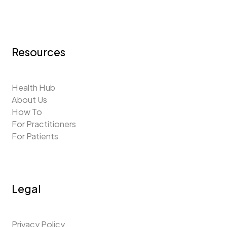
Resources
Health Hub
About Us
How To
For Practitioners
For Patients
Legal
Privacy Policy