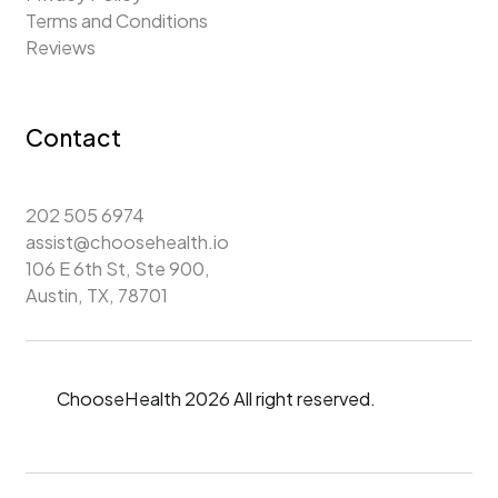
Terms and Conditions
Reviews
Contact
202 505 6974
assist@choosehealth.io
106 E 6th St, Ste 900,
Austin, TX, 78701
ChooseHealth 2026 All right reserved.