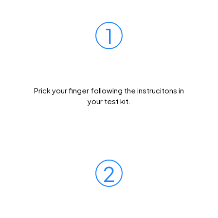
1
Prick Your Finger
Prick your finger following the instrucitons in
your test kit.
2
Mail Your Sample