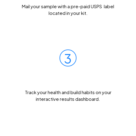
Mail your sample with a pre-paid USPS label
located in your kit.
3
Get Results Quickly
Track your health and build habits on your
interactive results dashboard.