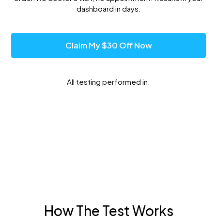
dashboard in days.
Claim My $30 Off Now
All testing performed in:
How The Test Works