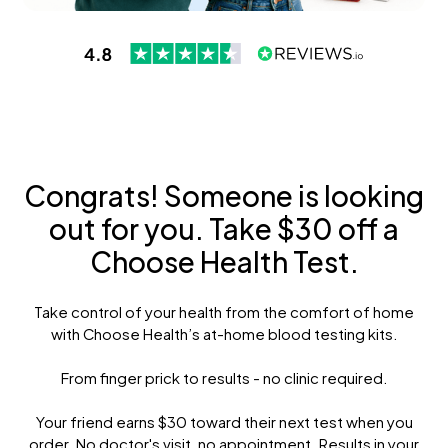
Congrats! Someone is looking
out for you. Take $30 off a
Choose Health Test.
Take control of your health from the comfort of home
with Choose Health’s at-home blood testing kits.
From finger prick to results - no clinic required.
Your friend earns $30 toward their next test when you
order. No doctor's visit, no appointment. Results in your