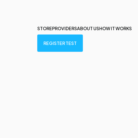
STORE
PROVIDERS
ABOUT US
HOW IT WORKS
REGISTER TEST