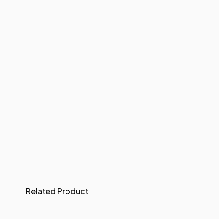
Related Product