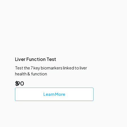
Liver Function Test
Test the 7 key biomarkers linked to liver
health & function
$
90
Learn More