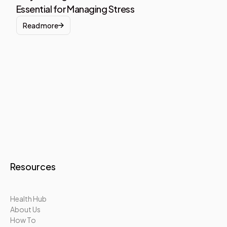
Essential for Managing Stress
Read more
Resources
Health Hub
About Us
How To