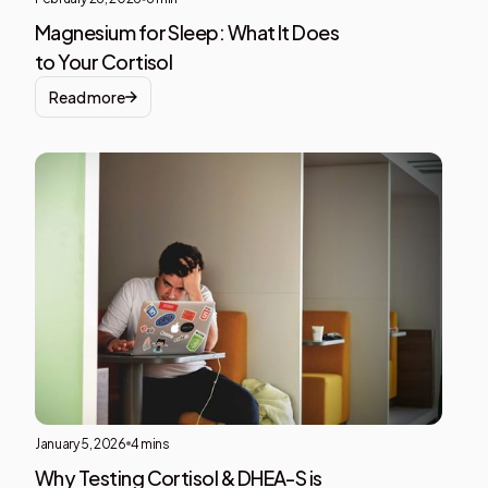
Magnesium for Sleep: What It Does
to Your Cortisol
Read more
Ment
Heal
This i
som
text
insid
of a
div
block
January 5, 2026
4 mins
Why Testing Cortisol & DHEA-S is