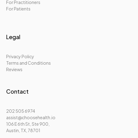
For Practitioners
For Patients
Legal
Privacy Policy
Terms and Conditions
Reviews
Contact
202 505 6974
assist@choosehealth.io
106 E 6th St, Ste 900,
Austin, TX, 78701