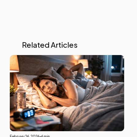
Related Articles
Ment
Heal
This i
som
text
insid
of a
div
block
February 26, 2026
6 min