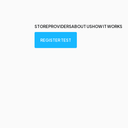
STORE
PROVIDERS
ABOUT US
HOW IT WORKS
REGISTER TEST