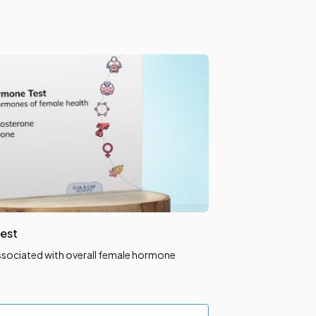
est
ssociated with overall female hormone