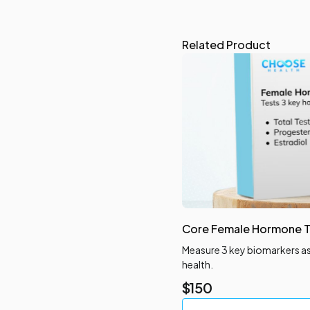
Related Product
Core Female Hormone T
Measure 3 key biomarkers a
health.
$
150