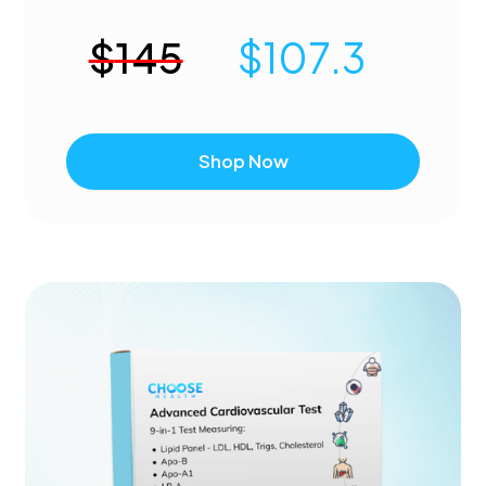
$
145
$
107.3
Shop Now