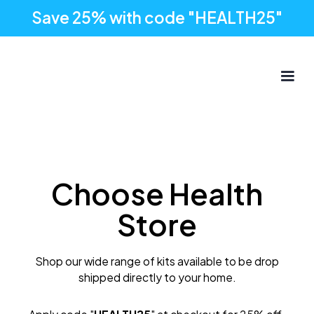
Save 25% with code "HEALTH25"
Choose Health
Store
Shop our wide range of kits available to be drop
shipped directly to your home.