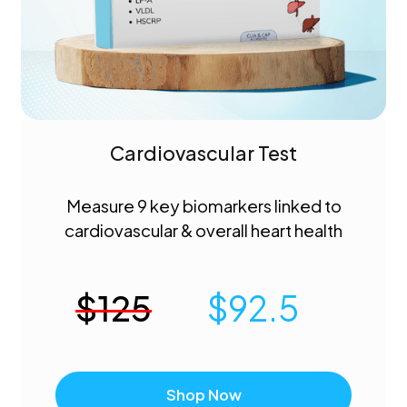
Cardiovascular Test
Measure 9 key biomarkers linked to
cardiovascular & overall heart health
$
125
$
92.5
Shop Now