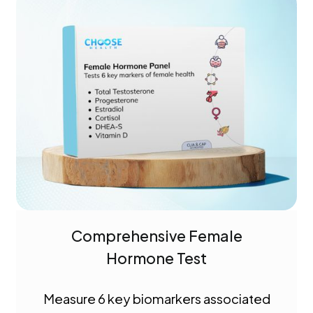
Comprehensive Female
Hormone Test
Measure 6 key biomarkers associated