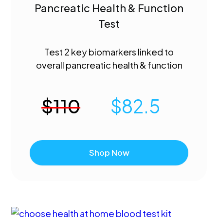
Pancreatic Health & Function
Test
Test 2 key biomarkers linked to
overall pancreatic health & function
$
110
$
82.5
Shop Now