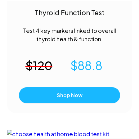
Thyroid Function Test
Test 4 key markers linked to overall
thyroid health & function.
$
120
$
88.8
Shop Now