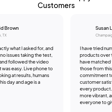
Customers
Brown
Susan Lee
Champaign, IL
y what I asked for, and
I have tried numer
issues taking the test,
products over the
nd followed the video
have matched the 
was easy. Live phone to
those from this c
ng at results, humans
commitment to qu
s day and age is a
customer satisfact
every product. I fe
more vibrant, and
everyone to give t