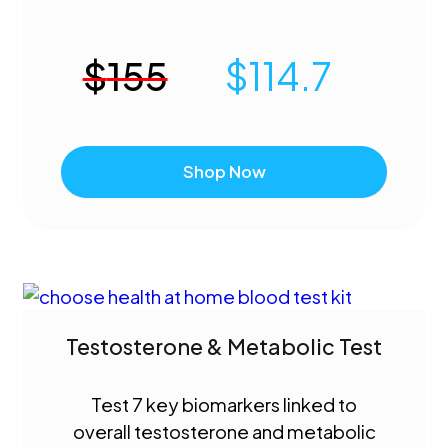
$
155
$
114.7
Shop Now
Testosterone & Metabolic Test
Test 7 key biomarkers linked to
overall testosterone and metabolic