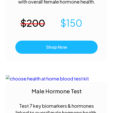
with overall female hormone health.
$
200
$
150
Shop Now
Male Hormone Test
Test 7 key biomarkers & hormones
linked to overall male hormone health.