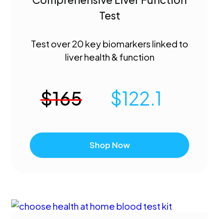
Test
Test over 20 key biomarkers linked to
liver health & function
$
165
$
122.1
Shop Now