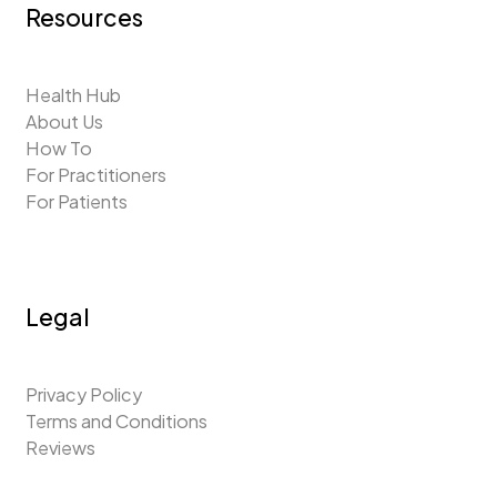
Resources
Health Hub
About Us
How To
For Practitioners
For Patients
Legal
Privacy Policy
Terms and Conditions
Reviews