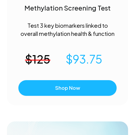
Methylation Screening Test
Test 3 key biomarkers linked to
overall methylation health & function
$
125
$
93.75
Shop Now