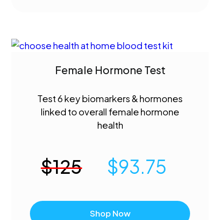
Female Hormone Test
Test 6 key biomarkers & hormones
linked to overall female hormone
health
$
125
$
93.75
Shop Now