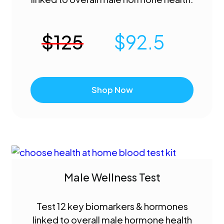
$
125
$
92.5
Shop Now
Male Wellness Test
Test 12 key biomarkers & hormones
linked to overall male hormone health