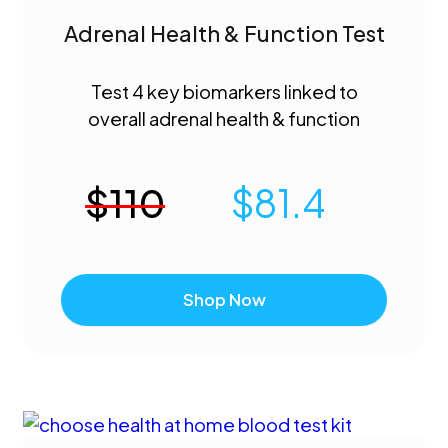
Adrenal Health & Function Test
Test 4 key biomarkers linked to
overall adrenal health & function
$
110
$
81.4
Shop Now