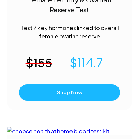
Reserve Test
Test 7 key hormones linked to overall
female ovarian reserve
$
155
$
114.7
Shop Now