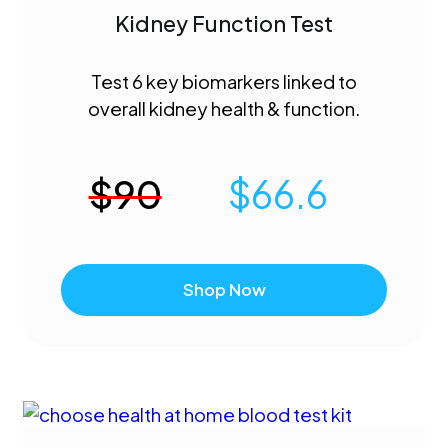
Kidney Function Test
Test 6 key biomarkers linked to
overall kidney health & function.
$
90
$
66.6
Shop Now