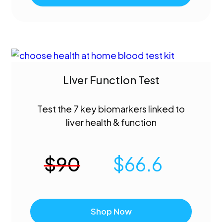
Liver Function Test
Test the 7 key biomarkers linked to
liver health & function
$
90
$
66.6
Shop Now