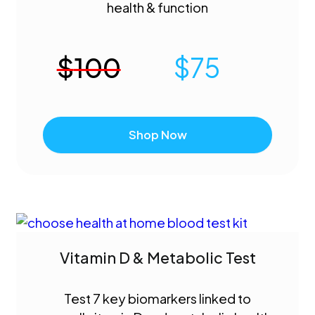
health & function
$
100
$
75
Shop Now
Vitamin D & Metabolic Test
Test 7 key biomarkers linked to