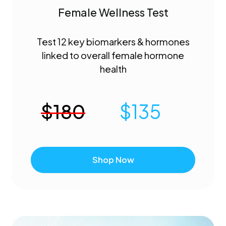
Female Wellness Test
Test 12 key biomarkers & hormones
linked to overall female hormone
health
$
180
$
135
Shop Now