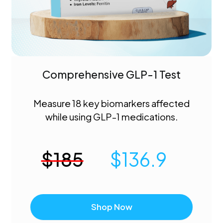
Comprehensive GLP-1 Test
Measure 18 key biomarkers affected
while using GLP-1 medications.
$
185
$
136.9
Shop Now