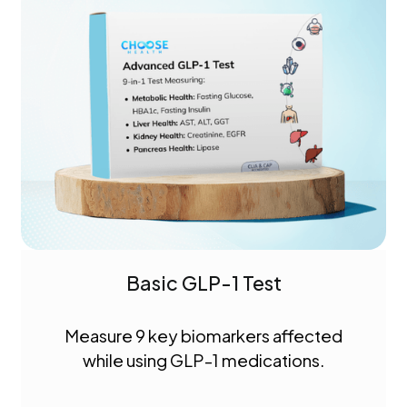
Basic GLP-1 Test
Measure 9 key biomarkers affected
while using GLP-1 medications.