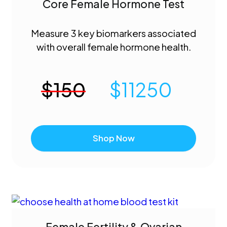
Core Female Hormone Test
Measure 3 key biomarkers associated
with overall female hormone health.
$
150
$
11250
Shop Now
Female Fertility & Ovarian