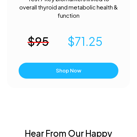
overall thyroid and metabolic health &
function
$
95
$
71.25
Shop Now
Hear From Our Happy