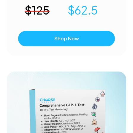
$
125
$
62.5
Shop Now