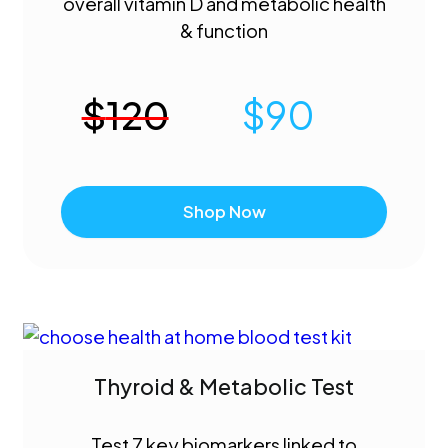
overall vitamin D and metabolic health
& function
$
120
$
90
Shop Now
Thyroid & Metabolic Test
Test 7 key biomarkers linked to