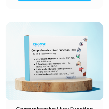
Comprehensive Liver Function