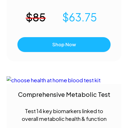
$
85
$
63.75
Shop Now
Comprehensive Metabolic Test
Test 14 key biomarkers linked to
overall metabolic health & function