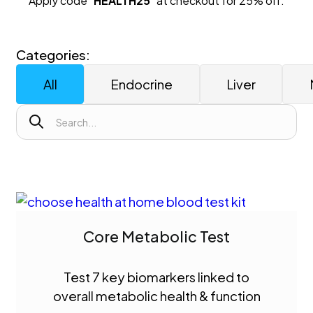
Apply code "
HEALTH25
" at checkout for 25% off.
Categories:
All
Endocrine
Liver
Core Metabolic Test
Test 7 key biomarkers linked to
overall metabolic health & function