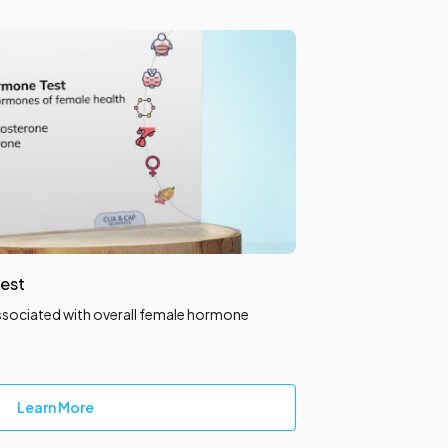
est
ssociated with overall female hormone
Learn More