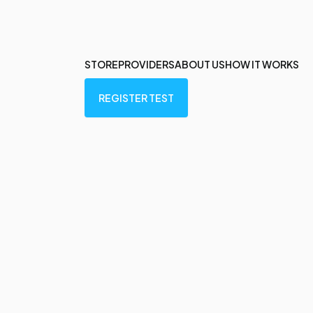
STORE
PROVIDERS
ABOUT US
HOW IT WORKS
REGISTER TEST