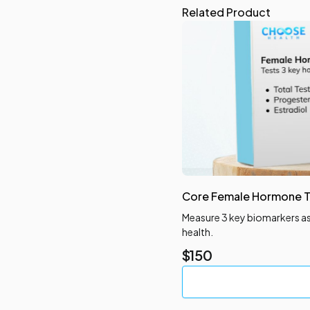
Related Product
Core Female Hormone T
blems
Measure 3 key biomarkers a
health.
$
150