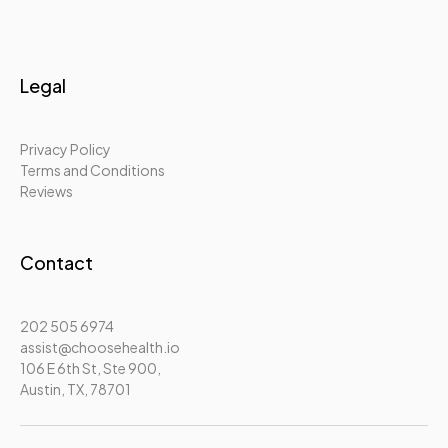
Legal
Privacy Policy
Terms and Conditions
Reviews
Contact
202 505 6974
assist@choosehealth.io
106 E 6th St, Ste 900,
Austin, TX, 78701