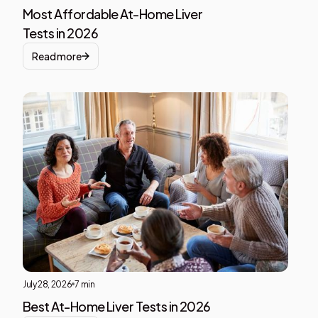
Most Affordable At-Home Liver
Tests in 2026
Read more
Liver
Heal
This i
som
text
insid
of a
div
block
July 28, 2026
7 min
Best At-Home Liver Tests in 2026