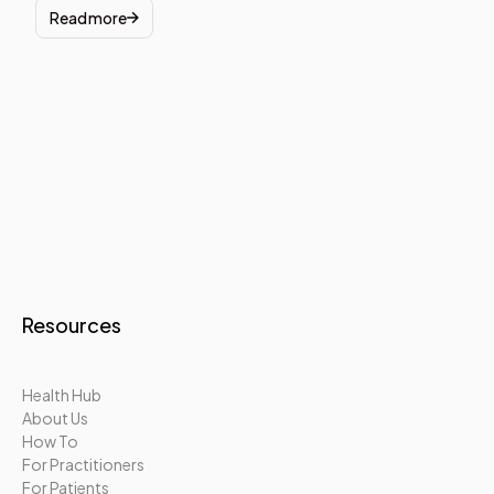
Read more
Resources
Health Hub
About Us
How To
For Practitioners
For Patients