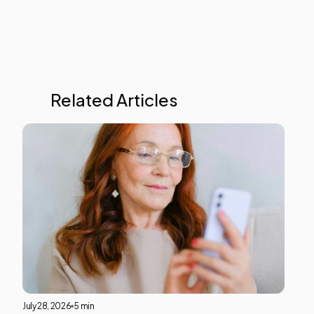
test
Related Articles
Liver
Heal
This i
som
text
insid
of a
div
block
July 28, 2026
5 min