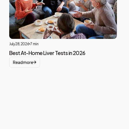
div
block
July 28, 2026
7 min
Best At-Home Liver Tests in 2026
Read more