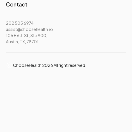
Contact
202 505 6974
assist@choosehealth.io
106 E 6th St, Ste 900,
Austin, TX, 78701
ChooseHealth 2026 All right reserved.