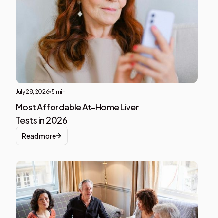
text
insid
of a
div
block
July 28, 2026
5 min
Most Affordable At-Home Liver
Tests in 2026
Read more
Liver
Heal
This i
som
text
insid
of a