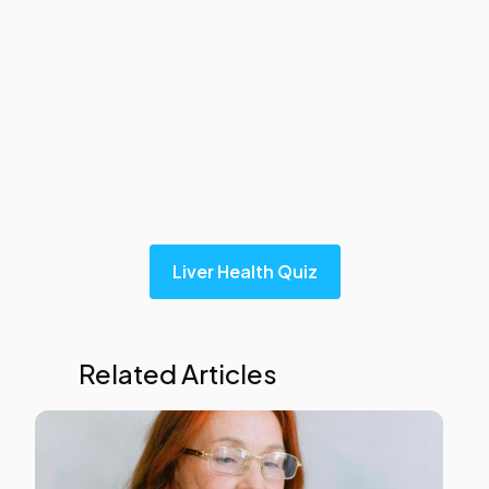
Liver Health Quiz
Related Articles
Liver
Heal
This i
som