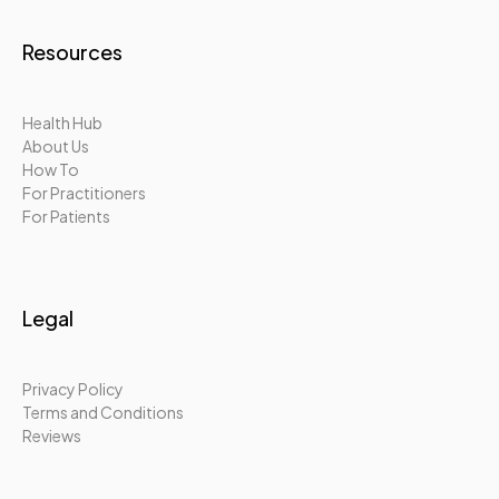
Resources
Health Hub
About Us
How To
For Practitioners
For Patients
Legal
Privacy Policy
Terms and Conditions
Reviews