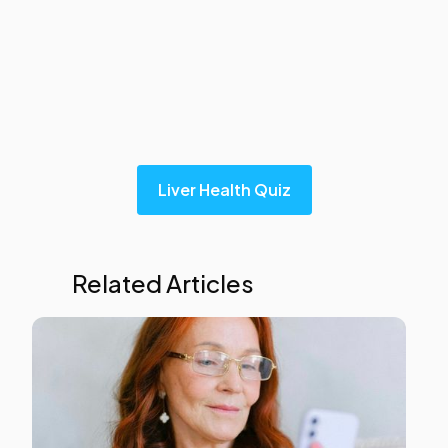
Explore our liver health quiz in under 5 minutes
below, to obtain your liver's health score.
Liver Health Quiz
Related Articles
Liver
Heal
This i
som
text
insid
of a
div