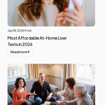
block
July 28, 2026
5 min
Most Affordable At-Home Liver
Tests in 2026
Read more
Liver
Heal
This i
som
text
insid
of a
div
block