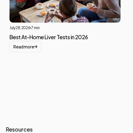
July 28, 2026
7 min
Best At-Home Liver Tests in 2026
Read more
Resources