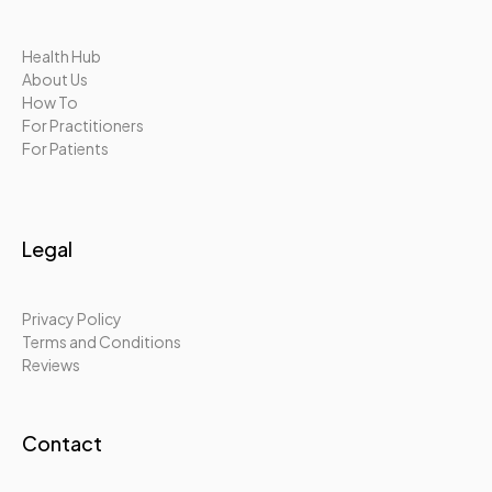
Health Hub
About Us
How To
For Practitioners
For Patients
Legal
Privacy Policy
Terms and Conditions
Reviews
Contact